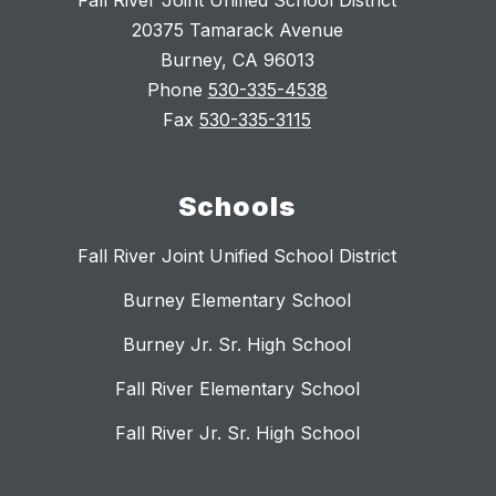
Fall River Joint Unified School District
20375 Tamarack Avenue
Burney, CA 96013
Phone
530-335-4538
Fax
530-335-3115
Schools
Fall River Joint Unified School District
Burney Elementary School
Burney Jr. Sr. High School
Fall River Elementary School
Fall River Jr. Sr. High School