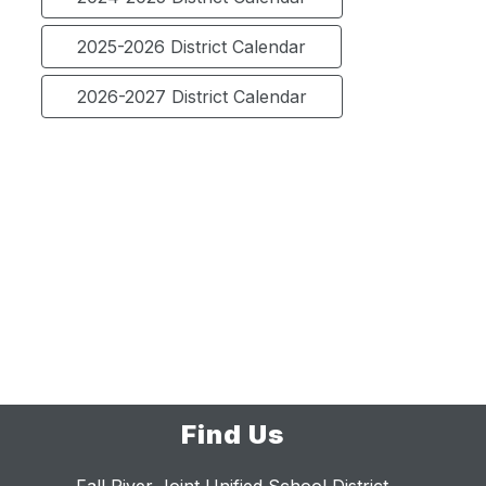
2025-2026 District Calendar
2026-2027 District Calendar
Find Us