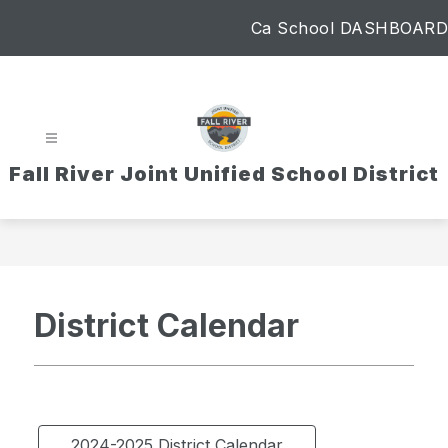
Skip
Ca School DASHBOARD
to
content
Fall River Joint Unified School District
District Calendar
2024-2025 District Calendar