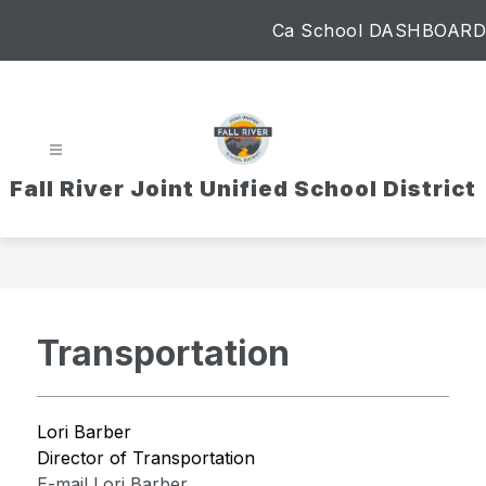
Skip
Ca School DASHBOARD
to
content
Fall River Joint Unified School District
Transportation
Lori Barber
Director of Transportation
E-mail Lori Barber