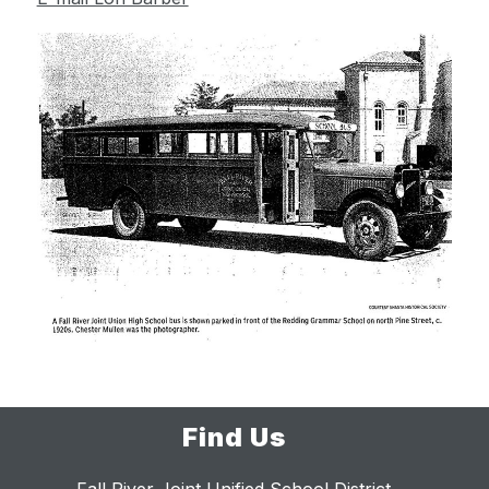
Find Us