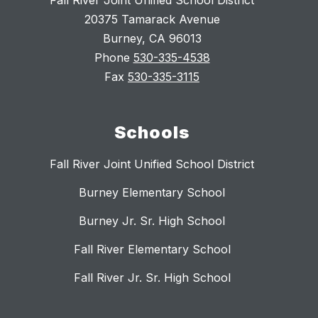
Fall River Joint Unified School District
20375 Tamarack Avenue
Burney, CA 96013
Phone
530-335-4538
Fax
530-335-3115
Schools
Fall River Joint Unified School District
Burney Elementary School
Burney Jr. Sr. High School
Fall River Elementary School
Fall River Jr. Sr. High School