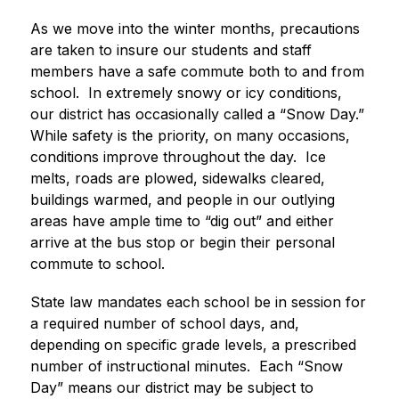
As we move into the winter months, precautions 
are taken to insure our students and staff 
members have a safe commute both to and from 
school.  In extremely snowy or icy conditions, 
our district has occasionally called a “Snow Day.”  
While safety is the priority, on many occasions, 
conditions improve throughout the day.  Ice 
melts, roads are plowed, sidewalks cleared, 
buildings warmed, and people in our outlying 
areas have ample time to “dig out” and either 
arrive at the bus stop or begin their personal 
commute to school. 
State law mandates each school be in session for 
a required number of school days, and, 
depending on specific grade levels, a prescribed 
number of instructional minutes.  Each “Snow 
Day” means our district may be subject to 