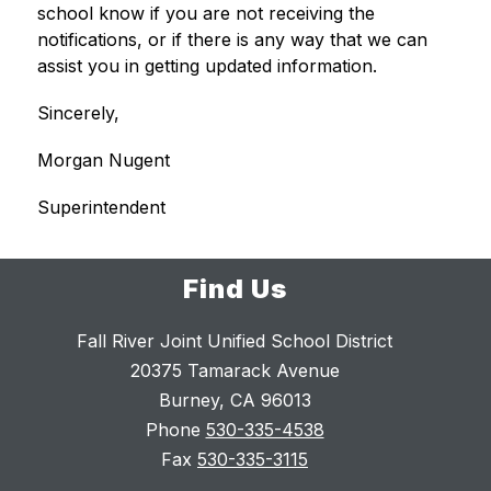
school know if you are not receiving the 
notifications, or if there is any way that we can 
assist you in getting updated information. 
Sincerely,
Morgan Nugent
Superintendent
Find Us
Fall River Joint Unified School District
20375 Tamarack Avenue
Burney, CA 96013
Phone
530-335-4538
Fax
530-335-3115