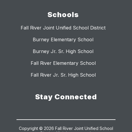
Schools
Fall River Joint Unified School District
Burney Elementary School
Burney Jr. Sr. High School
Fall River Elementary School
Fall River Jr. Sr. High School
Stay Connected
Copyright © 2026 Fall River Joint Unified School