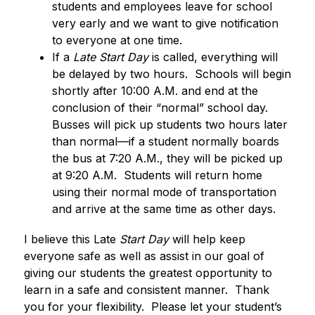
students and employees leave for school 
very early and we want to give notification 
to everyone at one time.
If a 
Late Start Day
 is called, everything will 
be delayed by two hours.  Schools will begin 
shortly after 10:00 A.M. and end at the 
conclusion of their “normal” school day.  
Busses will pick up students two hours later 
than normal—if a student normally boards 
the bus at 7:20 A.M., they will be picked up 
at 9:20 A.M.  Students will return home 
using their normal mode of transportation 
and arrive at the same time as other days.
I believe this Late
 Start Day
 will help keep 
everyone safe as well as assist in our goal of 
giving our students the greatest opportunity to 
learn in a safe and consistent manner.  Thank 
you for your flexibility.  Please let your student’s 