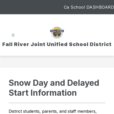
Skip
Ca School DASHBOARD
to
content
Fall River Joint Unified School District
Snow Day and Delayed
Start Information
District students, parents, and staff members,