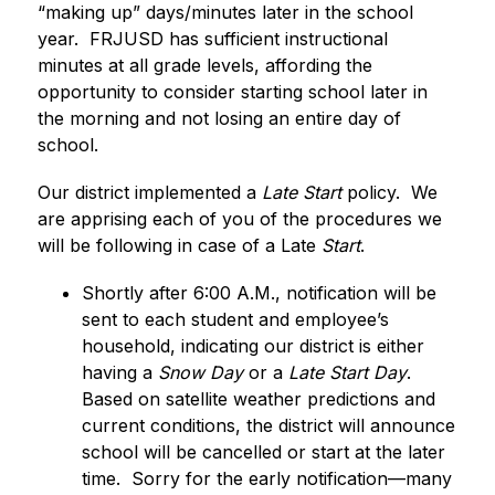
“making up” days/minutes later in the school 
year.  FRJUSD has sufficient instructional 
minutes at all grade levels, affording the 
opportunity to consider starting school later in 
the morning and not losing an entire day of 
school. 
Our district implemented a 
Late Start
 policy.  We 
are apprising each of you of the procedures we 
will be following in case of a Late
 Start
. 
Shortly after 6:00 A.M., notification will be 
sent to each student and employee’s 
household, indicating our district is either 
having a 
Snow Day 
or a 
Late Start Day
.  
Based on satellite weather predictions and 
current conditions, the district will announce 
school will be cancelled or start at the later 
time.  Sorry for the early notification—many 